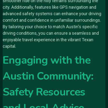
smoother ride on the hilly terrains surrounding the
city. Additionally, features like GPS navigation and
advanced safety systems can enhance your driving
comfort and confidence in unfamiliar surroundings.
By tailoring your choice to match Austin's specific
driving conditions, you can ensure a seamless and
enjoyable travel experience in the vibrant Texan
capital.
Engaging with the
Austin Community:
Safety Resources