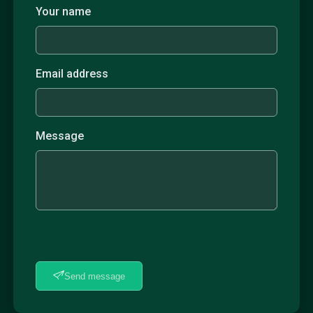
Your name
Email address
Message
Send message