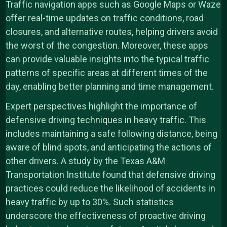
Traffic navigation apps such as Google Maps or Waze
offer real-time updates on traffic conditions, road
closures, and alternative routes, helping drivers avoid
the worst of the congestion. Moreover, these apps
can provide valuable insights into the typical traffic
patterns of specific areas at different times of the
day, enabling better planning and time management.
Expert perspectives highlight the importance of
defensive driving techniques in heavy traffic. This
includes maintaining a safe following distance, being
aware of blind spots, and anticipating the actions of
other drivers. A study by the Texas A&M
Transportation Institute found that defensive driving
practices could reduce the likelihood of accidents in
heavy traffic by up to 30%. Such statistics
underscore the effectiveness of proactive driving