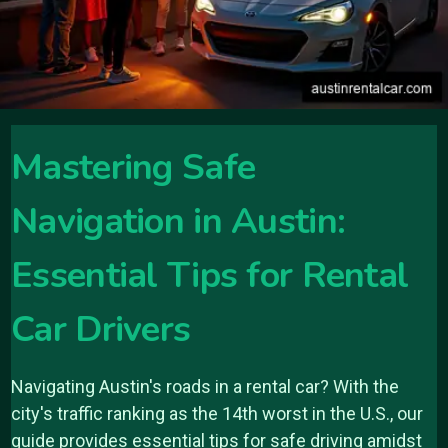
Mastering Safe
Navigation in Austin:
Essential Tips for Rental
Car Drivers
Navigating Austin's roads in a rental car? With the
city's traffic ranking as the 14th worst in the U.S., our
guide provides essential tips for safe driving amidst