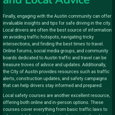
and Local Advice
Finally, engaging with the Austin community can offer
invaluable insights and tips for safe driving in the city.
Local drivers are often the best source of information
on avoiding traffic hotspots, navigating tricky
intersections, and finding the best times to travel.
Online forums, social media groups, and community
boards dedicated to Austin traffic and travel can be
treasure troves of advice and updates. Additionally,
the City of Austin provides resources such as traffic
alerts, construction updates, and safety campaigns
that can help drivers stay informed and prepared.
Local safety courses are another excellent resource,
offering both online and in-person options. These
courses cover everything from basic traffic laws to