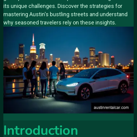
its unique challenges. Discover the strategies for
mastering Austin's bustling streets and understand
why seasoned travelers rely on these insights.
Introduction