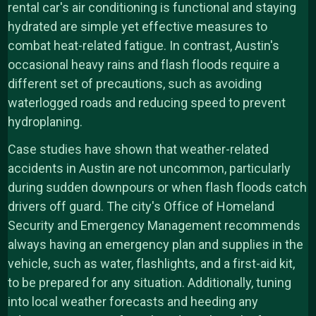
rental car's air conditioning is functional and staying
hydrated are simple yet effective measures to
combat heat-related fatigue. In contrast, Austin's
occasional heavy rains and flash floods require a
different set of precautions, such as avoiding
waterlogged roads and reducing speed to prevent
hydroplaning.
Case studies have shown that weather-related
accidents in Austin are not uncommon, particularly
during sudden downpours or when flash floods catch
drivers off guard. The city's Office of Homeland
Security and Emergency Management recommends
always having an emergency plan and supplies in the
vehicle, such as water, flashlights, and a first-aid kit,
to be prepared for any situation. Additionally, tuning
into local weather forecasts and heeding any