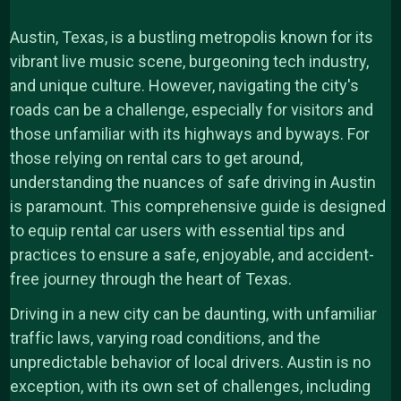
Austin, Texas, is a bustling metropolis known for its
vibrant live music scene, burgeoning tech industry,
and unique culture. However, navigating the city's
roads can be a challenge, especially for visitors and
those unfamiliar with its highways and byways. For
those relying on rental cars to get around,
understanding the nuances of safe driving in Austin
is paramount. This comprehensive guide is designed
to equip rental car users with essential tips and
practices to ensure a safe, enjoyable, and accident-
free journey through the heart of Texas.
Driving in a new city can be daunting, with unfamiliar
traffic laws, varying road conditions, and the
unpredictable behavior of local drivers. Austin is no
exception, with its own set of challenges, including