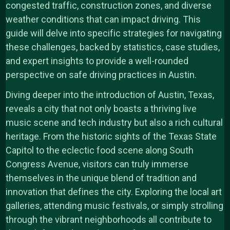
congested traffic, construction zones, and diverse
weather conditions that can impact driving. This
guide will delve into specific strategies for navigating
these challenges, backed by statistics, case studies,
and expert insights to provide a well-rounded
perspective on safe driving practices in Austin.
Diving deeper into the introduction of Austin, Texas,
reveals a city that not only boasts a thriving live
music scene and tech industry but also a rich cultural
heritage. From the historic sights of the Texas State
Capitol to the eclectic food scene along South
Congress Avenue, visitors can truly immerse
themselves in the unique blend of tradition and
innovation that defines the city. Exploring the local art
galleries, attending music festivals, or simply strolling
through the vibrant neighborhoods all contribute to