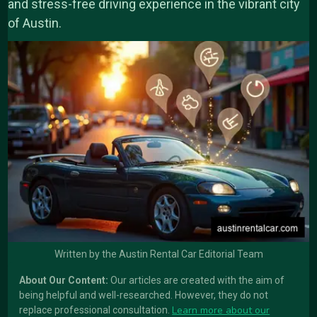
and stress-free driving experience in the vibrant city
of Austin.
Written by the Austin Rental Car Editorial Team
About Our Content:
Our articles are created with the aim of
being helpful and well-researched. However, they do not
Learn more about our
replace professional consultation.