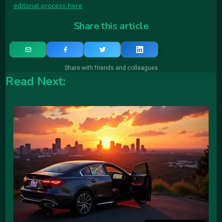
editorial process here
.
Share this article
Share with friends and colleagues
Read Next: