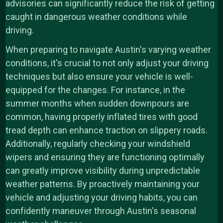
advisories can significantly reduce the risk of getting
caught in dangerous weather conditions while
driving.
When preparing to navigate Austin's varying weather
conditions, it's crucial to not only adjust your driving
techniques but also ensure your vehicle is well-
equipped for the changes. For instance, in the
summer months when sudden downpours are
common, having properly inflated tires with good
tread depth can enhance traction on slippery roads.
Additionally, regularly checking your windshield
wipers and ensuring they are functioning optimally
can greatly improve visibility during unpredictable
weather patterns. By proactively maintaining your
vehicle and adjusting your driving habits, you can
confidently maneuver through Austin's seasonal