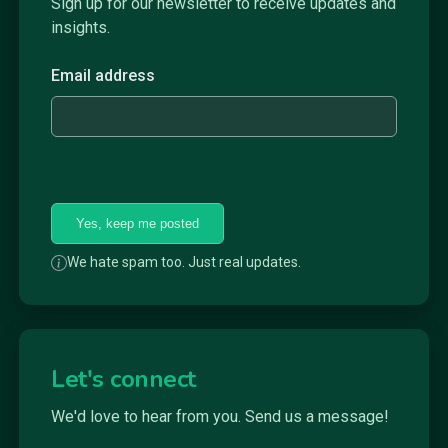
Sign up for our newsletter to receive updates and
insights.
Email address
Yes, keep me posted
We hate spam too. Just real updates.
Let's connect
We'd love to hear from you. Send us a message!