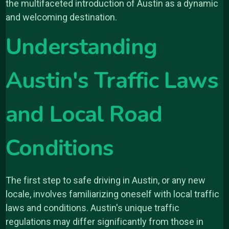
the multifaceted introduction of Austin as a dynamic
and welcoming destination.
Understanding
Austin's Traffic Laws
and Local Road
Conditions
The first step to safe driving in Austin, or any new
locale, involves familiarizing oneself with local traffic
laws and conditions. Austin's unique traffic
regulations may differ significantly from those in