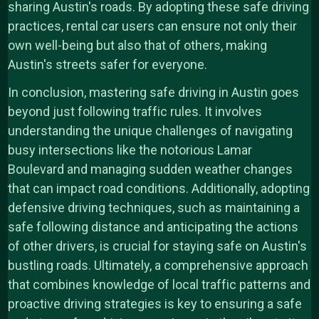
sharing Austin's roads. By adopting these safe driving
practices, rental car users can ensure not only their
own well-being but also that of others, making
Austin's streets safer for everyone.
In conclusion, mastering safe driving in Austin goes
beyond just following traffic rules. It involves
understanding the unique challenges of navigating
busy intersections like the notorious Lamar
Boulevard and managing sudden weather changes
that can impact road conditions. Additionally, adopting
defensive driving techniques, such as maintaining a
safe following distance and anticipating the actions
of other drivers, is crucial for staying safe on Austin's
bustling roads. Ultimately, a comprehensive approach
that combines knowledge of local traffic patterns and
proactive driving strategies is key to ensuring a safe