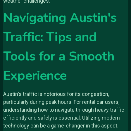
weather challenges.
Navigating Austin's
Traffic: Tips and
Tools for a Smooth
Experience
Austin's traffic is notorious for its congestion,
particularly during peak hours. For rental car users,
understanding how to navigate through heavy traffic
efficiently and safely is essential. Utilizing modern
technology can be a game-changer in this aspect.