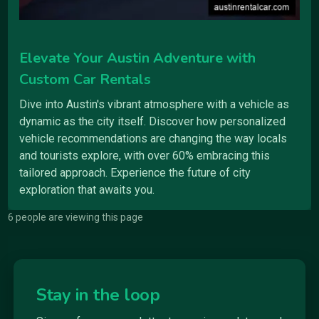
Elevate Your Austin Adventure with
Custom Car Rentals
Dive into Austin's vibrant atmosphere with a vehicle as
dynamic as the city itself. Discover how personalized
vehicle recommendations are changing the way locals
and tourists explore, with over 60% embracing this
tailored approach. Experience the future of city
exploration that awaits you.
6 people are viewing this page
Stay in the loop