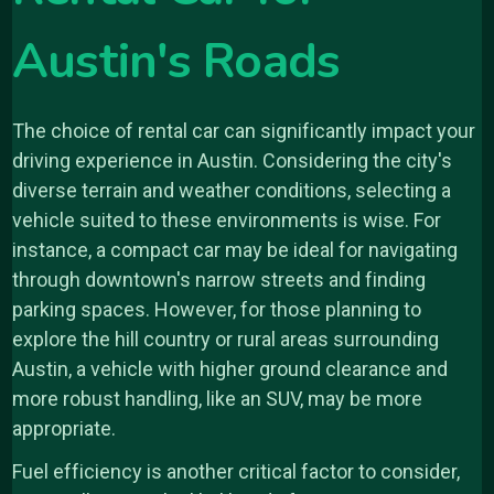
Austin's Roads
The choice of rental car can significantly impact your
driving experience in Austin. Considering the city's
diverse terrain and weather conditions, selecting a
vehicle suited to these environments is wise. For
instance, a compact car may be ideal for navigating
through downtown's narrow streets and finding
parking spaces. However, for those planning to
explore the hill country or rural areas surrounding
Austin, a vehicle with higher ground clearance and
more robust handling, like an SUV, may be more
appropriate.
Fuel efficiency is another critical factor to consider,