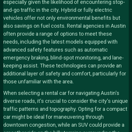
especially given the likelihood of encountering stop-
and-go traffic in the city. Hybrid or fully electric
vehicles offer not only environmental benefits but
also savings on fuel costs. Rental agencies in Austin
often provide a range of options to meet these
needs, including the latest models equipped with
advanced safety features such as automatic
emergency braking, blind-spot monitoring, and lane-
keeping assist. These technologies can provide an
additional layer of safety and comfort, particularly for
those unfamiliar with the area.
When selecting a rental car for navigating Austin's
diverse roads, it's crucial to consider the city's unique
traffic patterns and topography. Opting for a compact
car might be ideal for maneuvering through
downtown congestion, while an SUV could provide a