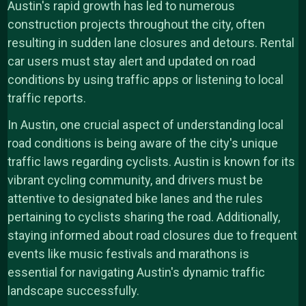
Austin's rapid growth has led to numerous
construction projects throughout the city, often
resulting in sudden lane closures and detours. Rental
car users must stay alert and updated on road
conditions by using traffic apps or listening to local
traffic reports.
In Austin, one crucial aspect of understanding local
road conditions is being aware of the city's unique
traffic laws regarding cyclists. Austin is known for its
vibrant cycling community, and drivers must be
attentive to designated bike lanes and the rules
pertaining to cyclists sharing the road. Additionally,
staying informed about road closures due to frequent
events like music festivals and marathons is
essential for navigating Austin's dynamic traffic
landscape successfully.