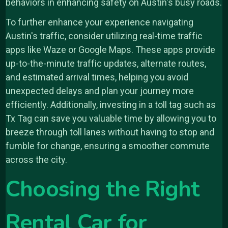
behaviors in enhancing safety on Austin's busy roads.
To further enhance your experience navigating
Austin's traffic, consider utilizing real-time traffic
apps like Waze or Google Maps. These apps provide
up-to-the-minute traffic updates, alternate routes,
and estimated arrival times, helping you avoid
unexpected delays and plan your journey more
efficiently. Additionally, investing in a toll tag such as
Tx Tag can save you valuable time by allowing you to
breeze through toll lanes without having to stop and
fumble for change, ensuring a smoother commute
across the city.
Choosing the Right
Rental Car for