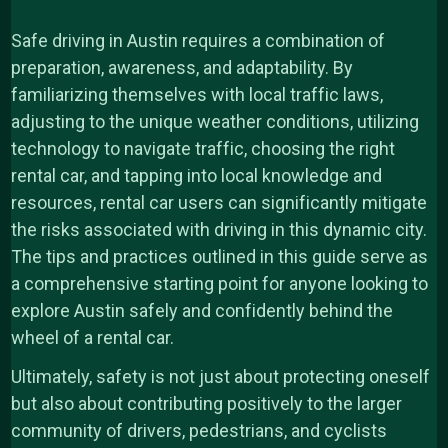
Safe driving in Austin requires a combination of
preparation, awareness, and adaptability. By
familiarizing themselves with local traffic laws,
adjusting to the unique weather conditions, utilizing
technology to navigate traffic, choosing the right
rental car, and tapping into local knowledge and
resources, rental car users can significantly mitigate
the risks associated with driving in this dynamic city.
The tips and practices outlined in this guide serve as
a comprehensive starting point for anyone looking to
explore Austin safely and confidently behind the
wheel of a rental car.
Ultimately, safety is not just about protecting oneself
but also about contributing positively to the larger
community of drivers, pedestrians, and cyclists