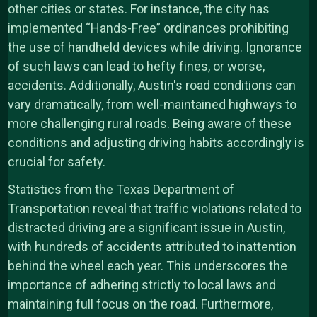
other cities or states. For instance, the city has
implemented “Hands-Free” ordinances prohibiting
the use of handheld devices while driving. Ignorance
of such laws can lead to hefty fines, or worse,
accidents. Additionally, Austin's road conditions can
vary dramatically, from well-maintained highways to
more challenging rural roads. Being aware of these
conditions and adjusting driving habits accordingly is
crucial for safety.
Statistics from the Texas Department of
Transportation reveal that traffic violations related to
distracted driving are a significant issue in Austin,
with hundreds of accidents attributed to inattention
behind the wheel each year. This underscores the
importance of adhering strictly to local laws and
maintaining full focus on the road. Furthermore,