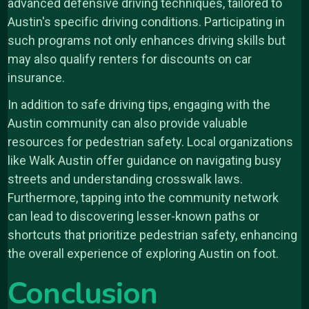
advanced defensive driving techniques, tailored to
Austin's specific driving conditions. Participating in
such programs not only enhances driving skills but
may also qualify renters for discounts on car
insurance.
In addition to safe driving tips, engaging with the
Austin community can also provide valuable
resources for pedestrian safety. Local organizations
like Walk Austin offer guidance on navigating busy
streets and understanding crosswalk laws.
Furthermore, tapping into the community network
can lead to discovering lesser-known paths or
shortcuts that prioritize pedestrian safety, enhancing
the overall experience of exploring Austin on foot.
Conclusion