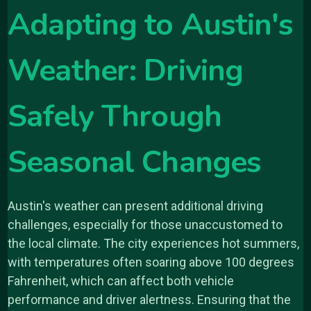
Adapting to Austin's
Weather: Driving
Safely Through
Seasonal Changes
Austin's weather can present additional driving
challenges, especially for those unaccustomed to
the local climate. The city experiences hot summers,
with temperatures often soaring above 100 degrees
Fahrenheit, which can affect both vehicle
performance and driver alertness. Ensuring that the