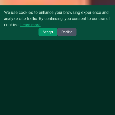
We use cookies to enhance your browsing experience and
analyze site traffic. By continuing, you consent to our use of
Learn more
cookies.
Accept
Decline